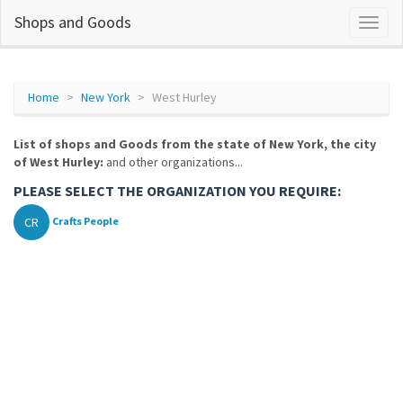
Shops and Goods
Home
New York
West Hurley
List of shops and Goods from the state of New York, the city
of West Hurley:
and other organizations...
PLEASE SELECT THE ORGANIZATION YOU REQUIRE:
CR
Crafts People