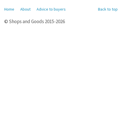
Home
About
Advice to buyers
Back to top
© Shops and Goods 2015-2026