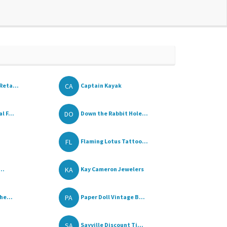
CA
Reta...
Captain Kayak
DO
 F...
Down the Rabbit Hole...
FL
Flaming Lotus Tattoo...
KA
..
Kay Cameron Jewelers
PA
he...
Paper Doll Vintage B...
SA
Sayville Discount Ti...