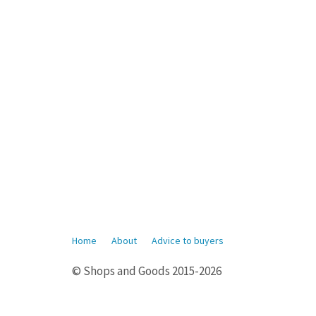
Home
About
Advice to buyers
© Shops and Goods 2015-2026