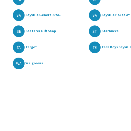
SA
SA
Sayville General Sto...
Sayville House of F
SE
ST
Seafarer Gift Shop
Starbucks
TA
TE
Target
Tech Boys Sayvill
WA
Walgreens