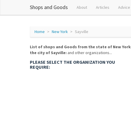
Shops and Goods
About
Articles
Advice
Home
New York
Sayville
List of shops and Goods from the state of New York
the city of Sayville:
and other organizations...
PLEASE SELECT THE ORGANIZATION YOU
REQUIRE: