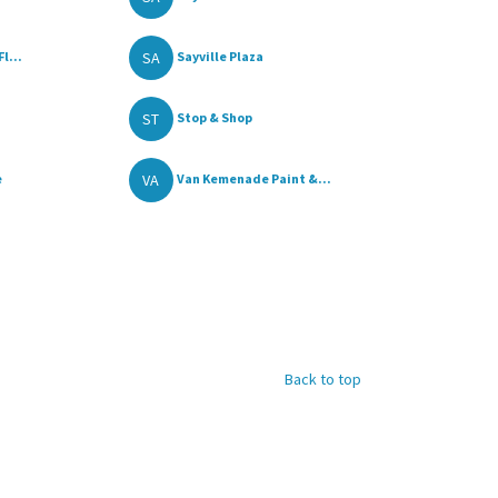
SA
l...
Sayville Plaza
ST
Stop & Shop
VA
e
Van Kemenade Paint &...
Back to top