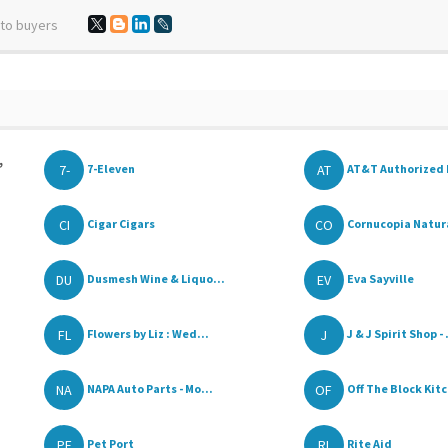
 to buyers
,
7-
AT
7-Eleven
AT&T Authorized 
CI
CO
Cigar Cigars
Cornucopia Natural
DU
EV
Dusmesh Wine & Liquo...
Eva Sayville
FL
J
Flowers by Liz : Wed...
J & J Spirit Shop - .
NA
OF
NAPA Auto Parts - Mo...
Off The Block Kitc
PE
RI
Pet Port
Rite Aid