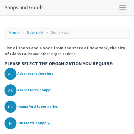
Shops and Goods
Home
New York
Glens Falls
List of shops and Goods from the state of New York, the city
of Glens Falls:
and other organizations...
PLEASE SELECT THE ORGANIZATION YOU REQUIRE:
AC
Achenbachs Jewelers
AS
Askco Electric Suppl...
HA
Hannaford Supermarke...
HI
Hill Electric Supply...