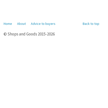
Home
About
Advice to buyers
Back to top
© Shops and Goods 2015-2026