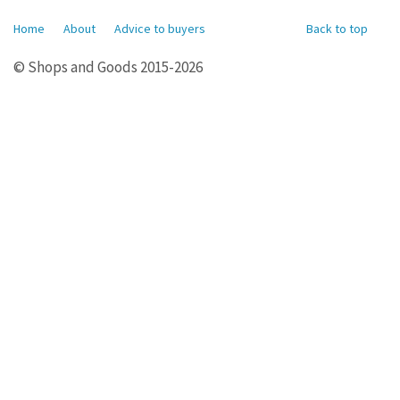
Home
About
Advice to buyers
Back to top
© Shops and Goods 2015-2026