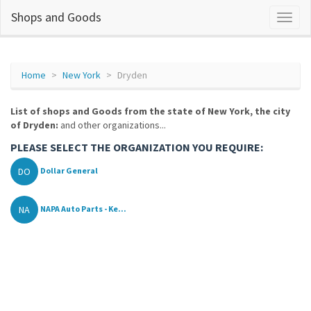
Shops and Goods
Home
New York
Dryden
List of shops and Goods from the state of New York, the city
of Dryden:
and other organizations...
PLEASE SELECT THE ORGANIZATION YOU REQUIRE:
DO
Dollar General
NA
NAPA Auto Parts - Ke...