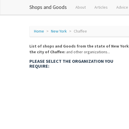
Shops and Goods
About
Articles
Advice
Home
New York
Chaffee
List of shops and Goods from the state of New York
the city of Chaffee:
and other organizations...
PLEASE SELECT THE ORGANIZATION YOU
REQUIRE: