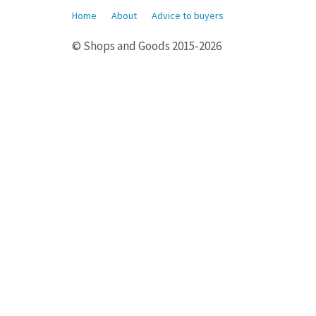
Home
About
Advice to buyers
© Shops and Goods 2015-2026