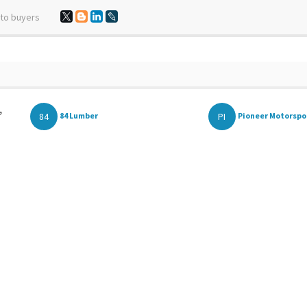
 to buyers
,
84
PI
84 Lumber
Pioneer Motorspo