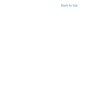
Back to top