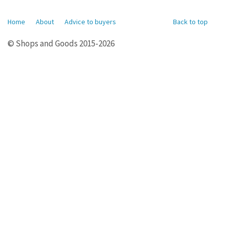
Home
About
Advice to buyers
Back to top
© Shops and Goods 2015-2026