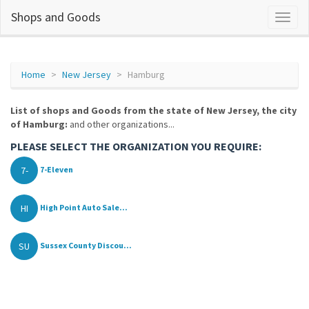
Shops and Goods
Home
New Jersey
Hamburg
List of shops and Goods from the state of New Jersey, the city
of Hamburg:
and other organizations...
PLEASE SELECT THE ORGANIZATION YOU REQUIRE:
7-
7-Eleven
HI
High Point Auto Sale...
SU
Sussex County Discou...