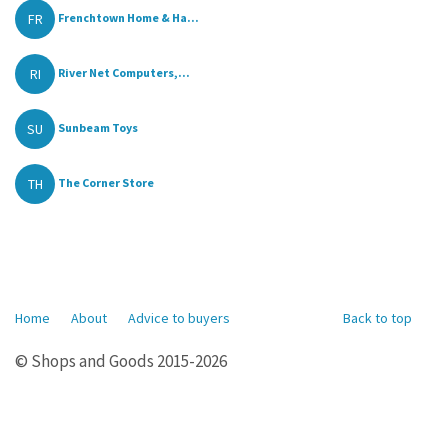
FR
Frenchtown Home & Ha...
RI
River Net Computers,...
SU
Sunbeam Toys
TH
The Corner Store
Home
About
Advice to buyers
Back to top
© Shops and Goods 2015-2026