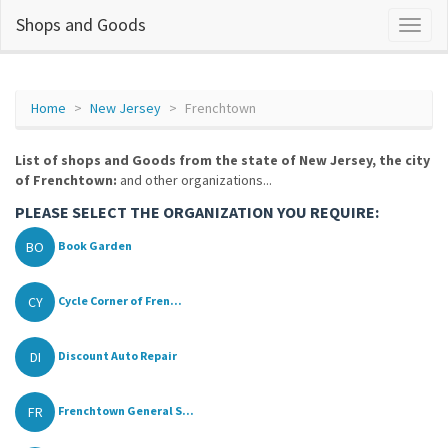
Shops and Goods
Home
New Jersey
Frenchtown
List of shops and Goods from the state of New Jersey, the city
of Frenchtown:
and other organizations...
PLEASE SELECT THE ORGANIZATION YOU REQUIRE:
BO
Book Garden
CY
Cycle Corner of Fren...
DI
Discount Auto Repair
FR
Frenchtown General S...