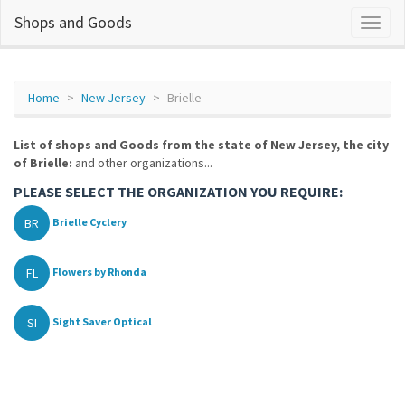
Shops and Goods
Home
New Jersey
Brielle
List of shops and Goods from the state of New Jersey, the city
of Brielle:
and other organizations...
PLEASE SELECT THE ORGANIZATION YOU REQUIRE:
BR
Brielle Cyclery
FL
Flowers by Rhonda
SI
Sight Saver Optical