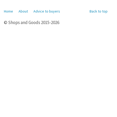
Home
About
Advice to buyers
Back to top
© Shops and Goods 2015-2026