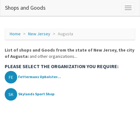
Shops and Goods
Home
New Jersey
Augusta
List of shops and Goods from the state of New Jersey, the city
of Augusta:
and other organizations...
PLEASE SELECT THE ORGANIZATION YOU REQUIRE:
FE
Fettermans Upholster...
SK
Skylands Sport Shop