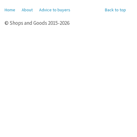
Home
About
Advice to buyers
Back to top
© Shops and Goods 2015-2026