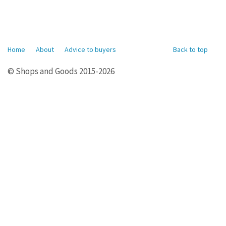
Home
About
Advice to buyers
Back to top
© Shops and Goods 2015-2026