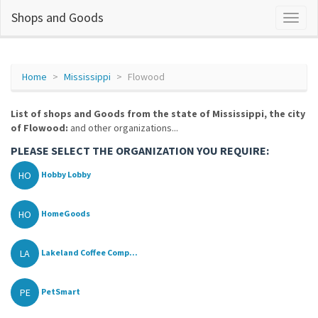
Shops and Goods
Home
Mississippi
Flowood
List of shops and Goods from the state of Mississippi, the city
of Flowood:
and other organizations...
PLEASE SELECT THE ORGANIZATION YOU REQUIRE:
HO
Hobby Lobby
HO
HomeGoods
LA
Lakeland Coffee Comp...
PE
PetSmart