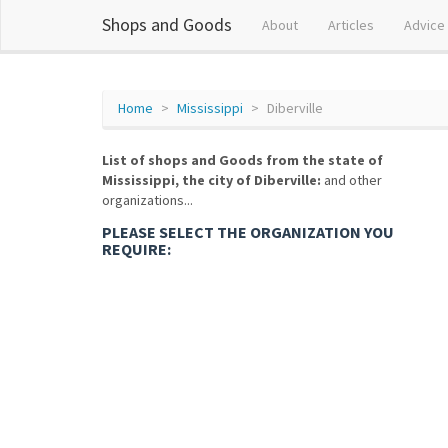
Shops and Goods
About
Articles
Advice
Home
Mississippi
Diberville
List of shops and Goods from the state of
Mississippi, the city of Diberville:
and other
organizations...
PLEASE SELECT THE ORGANIZATION YOU
REQUIRE: