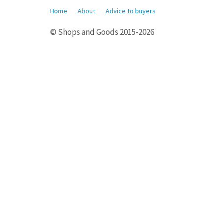
Home
About
Advice to buyers
© Shops and Goods 2015-2026