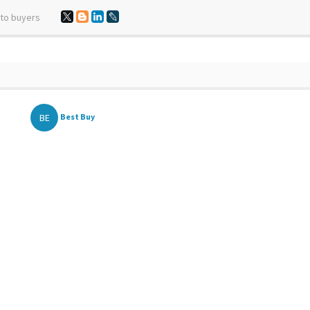
 to buyers
BE
Best Buy