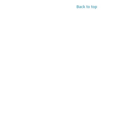
Back to top