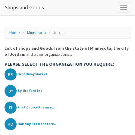
Shops and Goods
Home
Minnesota
Jordan
List of shops and Goods from the state of Minnesota, the city
of Jordan:
and other organizations...
PLEASE SELECT THE ORGANIZATION YOU REQUIRE:
BR
Broadway Market
BY
By the Yard Inc
FI
First Choice Pharmac...
HO
Holiday Stationstore...