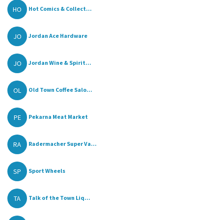
HO
Hot Comics & Collect...
JO
Jordan Ace Hardware
JO
Jordan Wine & Spirit...
OL
Old Town Coffee Salo...
PE
Pekarna Meat Market
RA
Radermacher Super Va...
SP
Sport Wheels
TA
Talk of the Town Liq...