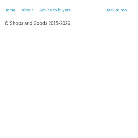
Home
About
Advice to buyers
Back to top
© Shops and Goods 2015-2026