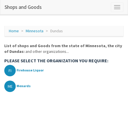
Shops and Goods
Home
Minnesota
Dundas
List of shops and Goods from the state of Minnesota, the city
of Dundas:
and other organizations...
PLEASE SELECT THE ORGANIZATION YOU REQUIRE:
FI
Firehouse Liquor
ME
Menards