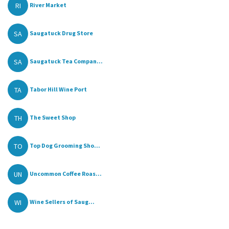
RI
River Market
SA
Saugatuck Drug Store
SA
Saugatuck Tea Compan...
TA
Tabor Hill Wine Port
TH
The Sweet Shop
TO
Top Dog Grooming Sho...
UN
Uncommon Coffee Roas...
WI
Wine Sellers of Saug...