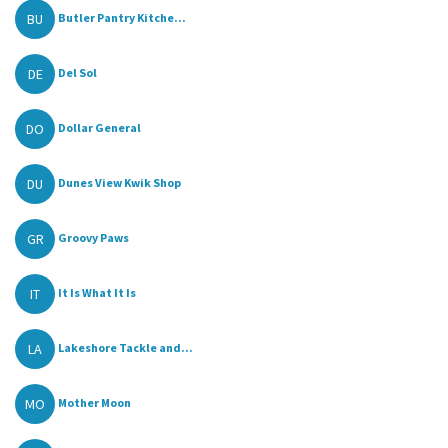
BU
Butler Pantry Kitche...
DE
Del Sol
DO
Dollar General
DU
Dunes View Kwik Shop
GR
Groovy Paws
IT
It Is What It Is
LA
Lakeshore Tackle and...
MO
Mother Moon