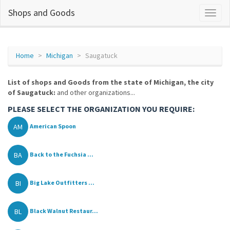
Shops and Goods
Home
Michigan
Saugatuck
List of shops and Goods from the state of Michigan, the city
of Saugatuck:
and other organizations...
PLEASE SELECT THE ORGANIZATION YOU REQUIRE:
AM
American Spoon
BA
Back to the Fuchsia ...
BI
Big Lake Outfitters ...
BL
Black Walnut Restaur...