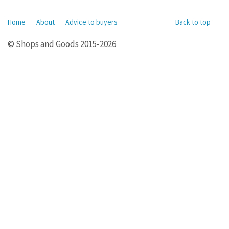
Home
About
Advice to buyers
Back to top
© Shops and Goods 2015-2026