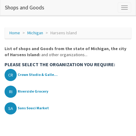
Shops and Goods
Home
Michigan
Harsens Island
List of shops and Goods from the state of Michigan, the city
of Harsens Island:
and other organizations...
PLEASE SELECT THE ORGANIZATION YOU REQUIRE:
CR
Crown Studio & Galle...
RI
Riverside Grocery
SA
Sans Souci Market