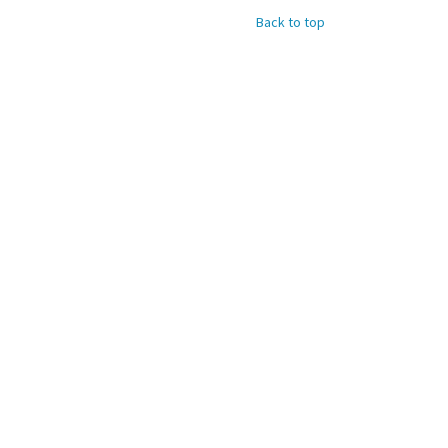
Back to top