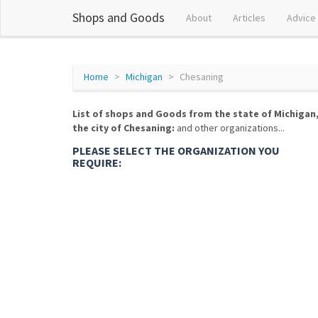
Shops and Goods
About
Articles
Advice
Home
Michigan
Chesaning
List of shops and Goods from the state of Michigan
the city of Chesaning:
and other organizations...
PLEASE SELECT THE ORGANIZATION YOU
REQUIRE: