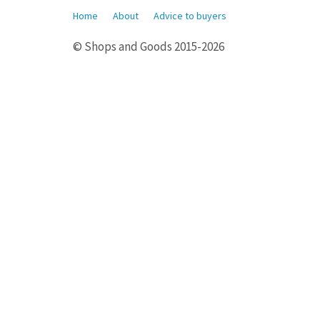
Home
About
Advice to buyers
© Shops and Goods 2015-2026