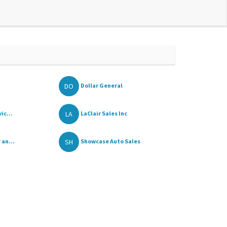
DO
Dollar General
LA
ic...
LaClair Sales Inc
SH
 an...
Showcase Auto Sales