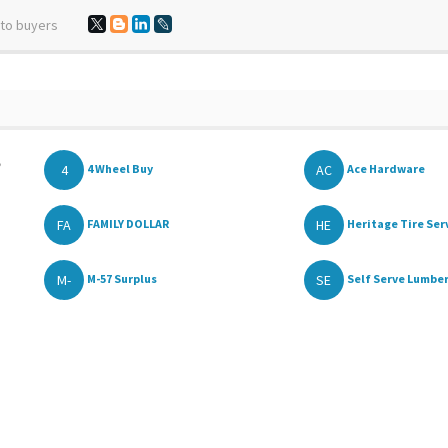
 to buyers
,
4
AC
4 Wheel Buy
Ace Hardware
FA
HE
FAMILY DOLLAR
Heritage Tire Serv
M-
SE
M-57 Surplus
Self Serve Lumber