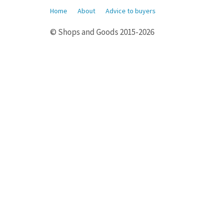
Home
About
Advice to buyers
© Shops and Goods 2015-2026