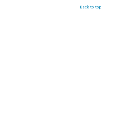
Back to top