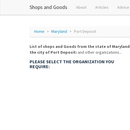
Shops and Goods
About
Articles
Advice
Home
Maryland
Port Deposit
List of shops and Goods from the state of Maryland
the city of Port Deposit:
and other organizations...
PLEASE SELECT THE ORGANIZATION YOU
REQUIRE: