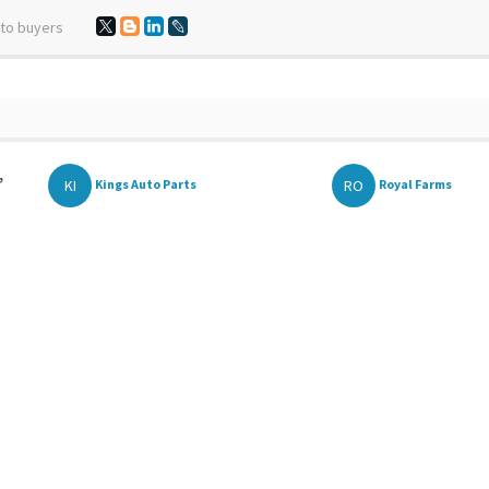
 to buyers
,
KI
RO
Kings Auto Parts
Royal Farms