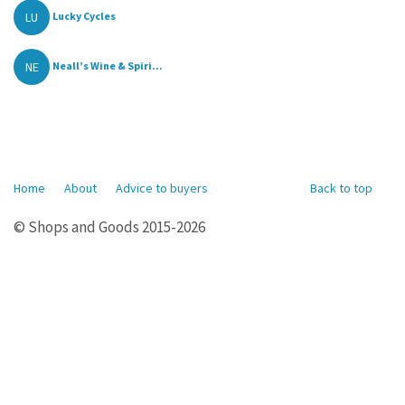
LU
Lucky Cycles
NE
Neall’s Wine & Spiri...
Home
About
Advice to buyers
Back to top
© Shops and Goods 2015-2026