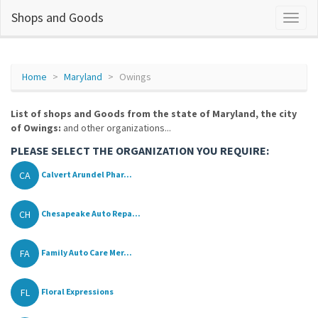
Shops and Goods
Home
Maryland
Owings
List of shops and Goods from the state of Maryland, the city
of Owings:
and other organizations...
PLEASE SELECT THE ORGANIZATION YOU REQUIRE:
CA
Calvert Arundel Phar...
CH
Chesapeake Auto Repa...
FA
Family Auto Care Mer...
FL
Floral Expressions