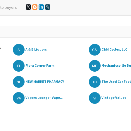
 to buyers
,
A
C&
A & B Liquors
C&M Cycles, LLC
FL
ME
Flora Corner Farm
Mechanicsville Bui
NE
TH
NEW MARKET PHARMACY
The Used Car Fac
VA
VI
Vapors Lounge - Vape...
Vintage Values