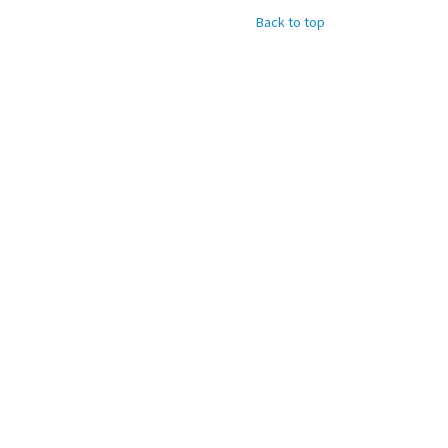
Back to top