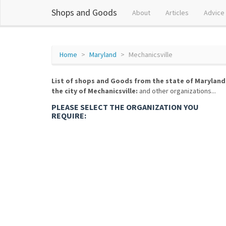
Shops and Goods
About
Articles
Advice
Home
Maryland
Mechanicsville
List of shops and Goods from the state of Maryland
the city of Mechanicsville:
and other organizations...
PLEASE SELECT THE ORGANIZATION YOU
REQUIRE: