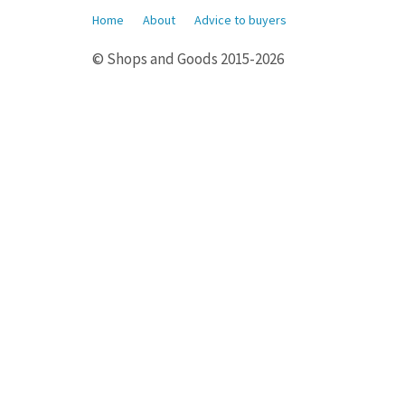
Home
About
Advice to buyers
© Shops and Goods 2015-2026