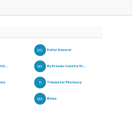
DO
Dollar General
MY
ld...
My Dreams Country St...
TI
tory
Tidewater Pharmacy
WA
Wawa