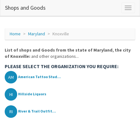
Shops and Goods
Home
Maryland
Knoxville
List of shops and Goods from the state of Maryland, the city
of Knoxville:
and other organizations...
PLEASE SELECT THE ORGANIZATION YOU REQUIRE:
AM
American Tattoo Stud...
HI
Hillside Liquors
RI
River & Trail Outfit...