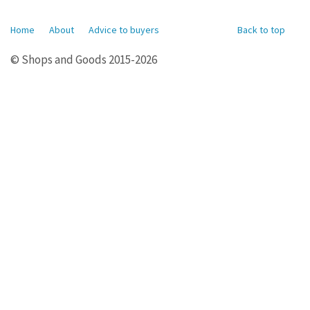
Home
About
Advice to buyers
Back to top
© Shops and Goods 2015-2026