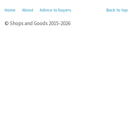
Home
About
Advice to buyers
Back to top
© Shops and Goods 2015-2026