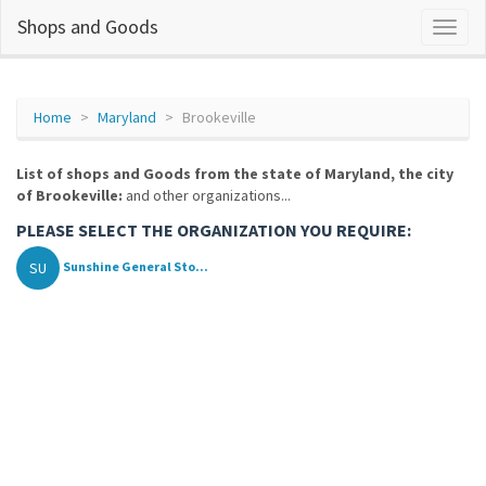
Shops and Goods
Home
Maryland
Brookeville
List of shops and Goods from the state of Maryland, the city
of Brookeville:
and other organizations...
PLEASE SELECT THE ORGANIZATION YOU REQUIRE:
SU
Sunshine General Sto...