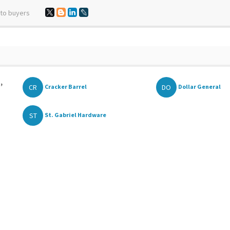
 to buyers
,
CR
DO
Cracker Barrel
Dollar General
ST
St. Gabriel Hardware