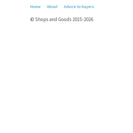
Home
About
Advice to buyers
© Shops and Goods 2015-2026