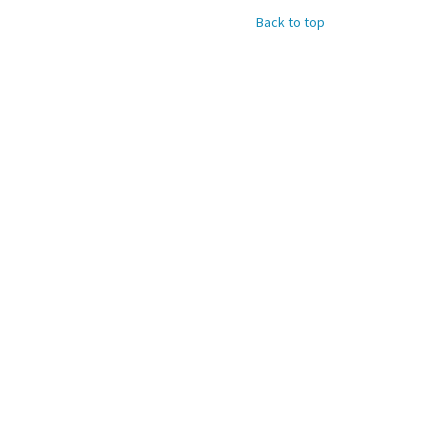
Back to top