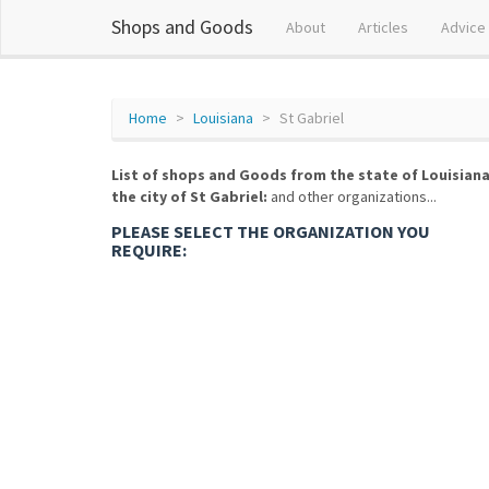
Shops and Goods
About
Articles
Advice
Home
Louisiana
St Gabriel
List of shops and Goods from the state of Louisiana
the city of St Gabriel:
and other organizations...
PLEASE SELECT THE ORGANIZATION YOU
REQUIRE: