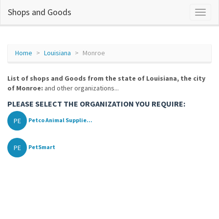
Shops and Goods
Home
Louisiana
Monroe
List of shops and Goods from the state of Louisiana, the city
of Monroe:
and other organizations...
PLEASE SELECT THE ORGANIZATION YOU REQUIRE:
PE
Petco Animal Supplie...
PE
PetSmart