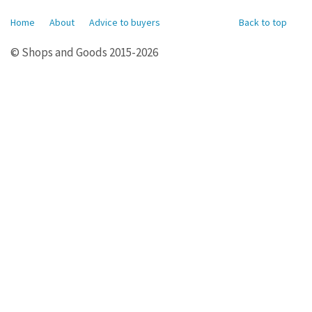
Home
About
Advice to buyers
Back to top
© Shops and Goods 2015-2026