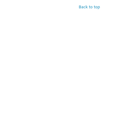
Back to top