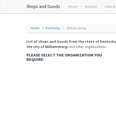
Shops and Goods
About
Articles
Advice
Home
Kentucky
Williamsburg
List of shops and Goods from the state of Kentucky
the city of Williamsburg:
and other organizations...
PLEASE SELECT THE ORGANIZATION YOU
REQUIRE: