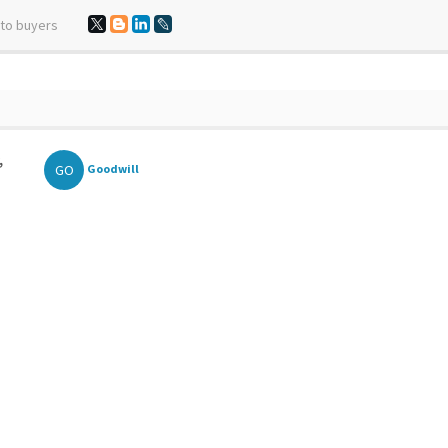
 to buyers
,
GO
Goodwill