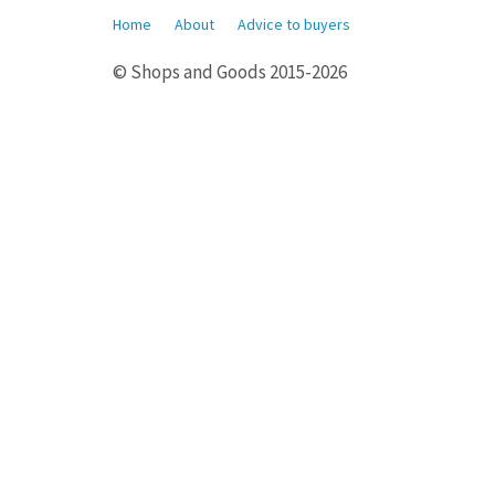
Home
About
Advice to buyers
© Shops and Goods 2015-2026