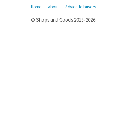
Home
About
Advice to buyers
© Shops and Goods 2015-2026