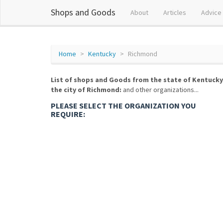
Shops and Goods
About
Articles
Advice
Home
Kentucky
Richmond
List of shops and Goods from the state of Kentucky
the city of Richmond:
and other organizations...
PLEASE SELECT THE ORGANIZATION YOU
REQUIRE: