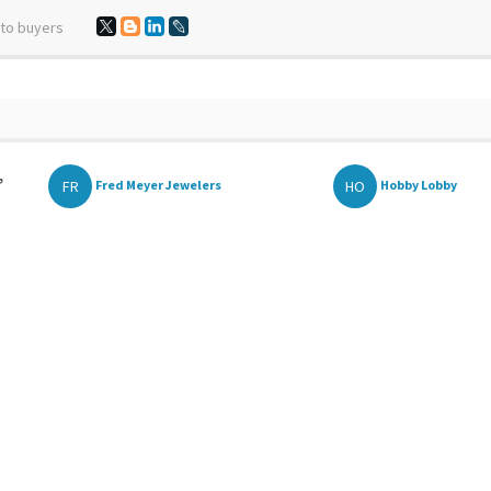
 to buyers
,
FR
HO
Fred Meyer Jewelers
Hobby Lobby