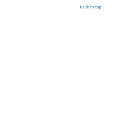
Back to top