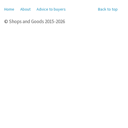
Home
About
Advice to buyers
Back to top
© Shops and Goods 2015-2026