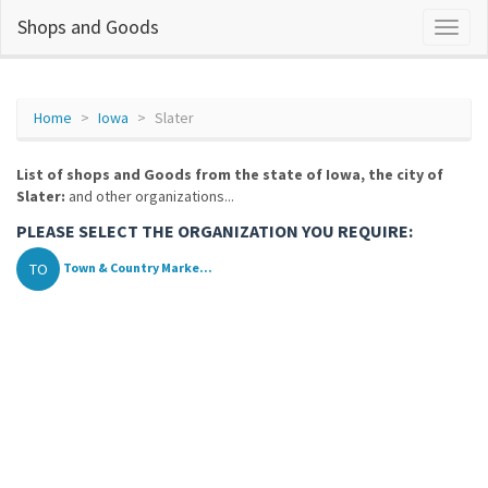
Shops and Goods
Home
Iowa
Slater
List of shops and Goods from the state of Iowa, the city of
Slater:
and other organizations...
PLEASE SELECT THE ORGANIZATION YOU REQUIRE:
TO
Town & Country Marke...