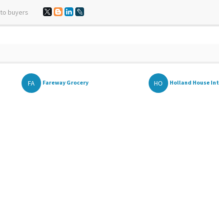
 to buyers
FA
HO
Fareway Grocery
Holland House Inte