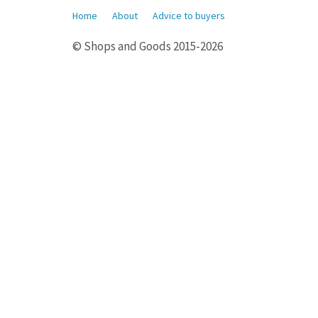
Home
About
Advice to buyers
© Shops and Goods 2015-2026