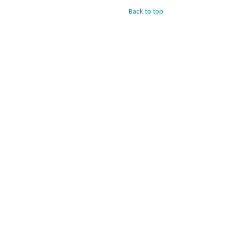
Back to top