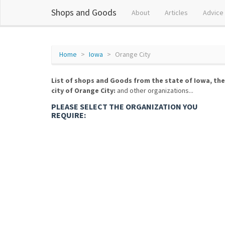
Shops and Goods
About
Articles
Advice
Home
Iowa
Orange City
List of shops and Goods from the state of Iowa, the
city of Orange City:
and other organizations...
PLEASE SELECT THE ORGANIZATION YOU
REQUIRE: