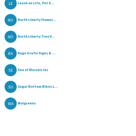
LE
Leash on Life, Pet S...
NO
North Liberty Flower...
NO
North Liberty True V...
RA
Rage Grafix Signs & ...
SE
Sea of Marvels Inc
SU
Sugar Bottom Bikes L...
WA
Walgreens