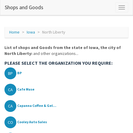
Shops and Goods
Home
Iowa
North Liberty
List of shops and Goods from the state of Iowa, the city of
North Liberty:
and other organizations...
PLEASE SELECT THE ORGANIZATION YOU REQUIRE:
BP
BP
CA
Cafe Muse
CA
Capanna Coffee & Gel...
CO
Cooley Auto Sales