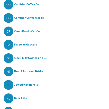
CO
Corridor Coffee Co
CO
Corridor Convenience
CR
Cross Roads Car Co
FA
Fareway Grocery
GE
Geek City Games and ...
HE
Heart To Heart Brida...
JE
Jewelry by Harold
KU
Kum & Go