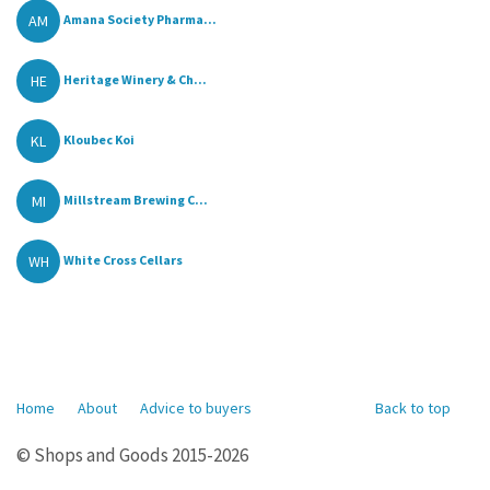
AM
Amana Society Pharma...
HE
Heritage Winery & Ch...
KL
Kloubec Koi
MI
Millstream Brewing C...
WH
White Cross Cellars
Home
About
Advice to buyers
Back to top
© Shops and Goods 2015-2026