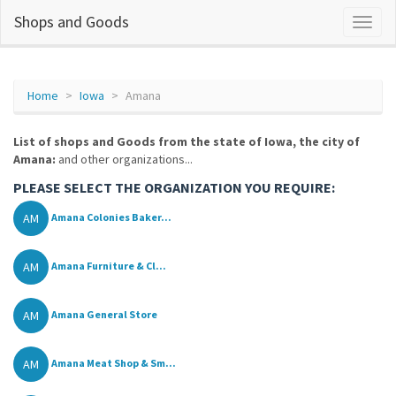
Shops and Goods
Home
Iowa
Amana
List of shops and Goods from the state of Iowa, the city of
Amana:
and other organizations...
PLEASE SELECT THE ORGANIZATION YOU REQUIRE:
AM
Amana Colonies Baker...
AM
Amana Furniture & Cl...
AM
Amana General Store
AM
Amana Meat Shop & Sm...