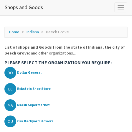
Shops and Goods
Home
Indiana
Beech Grove
List of shops and Goods from the state of Indiana, the city of
Beech Grove:
and other organizations...
PLEASE SELECT THE ORGANIZATION YOU REQUIRE:
DO
Dollar General
EC
Eckstein Shoe Store
MA
Marsh Supermarket
OU
Our Backyard Flowers