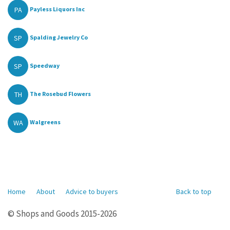
PA
Payless Liquors Inc
SP
Spalding Jewelry Co
SP
Speedway
TH
The Rosebud Flowers
WA
Walgreens
Home
About
Advice to buyers
Back to top
© Shops and Goods 2015-2026