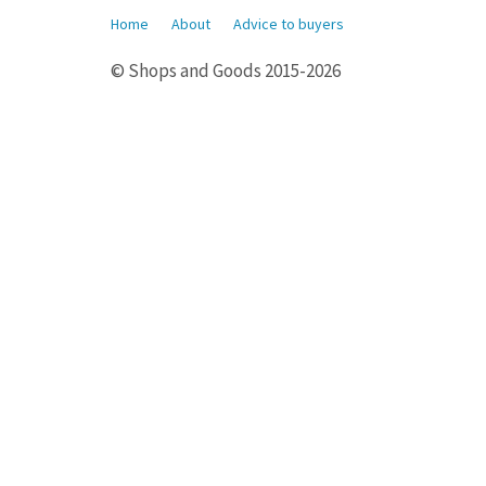
Home
About
Advice to buyers
© Shops and Goods 2015-2026