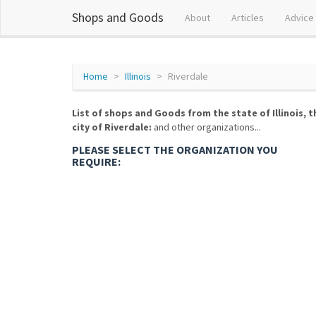
Shops and Goods
About
Articles
Advice
Home
Illinois
Riverdale
List of shops and Goods from the state of Illinois, t
city of Riverdale:
and other organizations...
PLEASE SELECT THE ORGANIZATION YOU
REQUIRE: