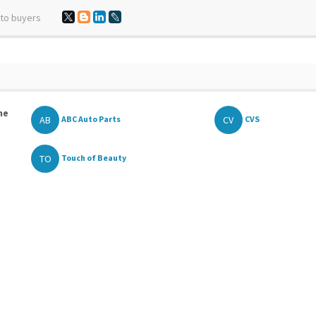
 to buyers
he
AB
CV
ABC Auto Parts
CVS
TO
Touch of Beauty