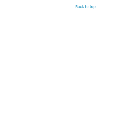
Back to top