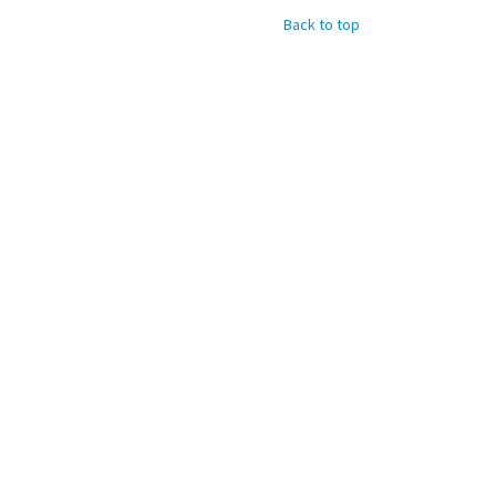
Back to top