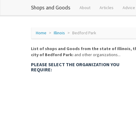
Shops and Goods
About
Articles
Advice
Home
Illinois
Bedford Park
List of shops and Goods from the state of Illinois, t
city of Bedford Park:
and other organizations...
PLEASE SELECT THE ORGANIZATION YOU
REQUIRE: