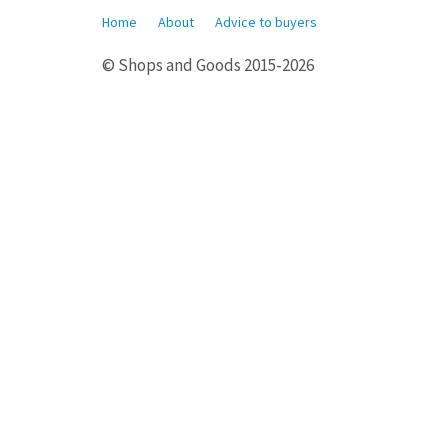
Home
About
Advice to buyers
© Shops and Goods 2015-2026