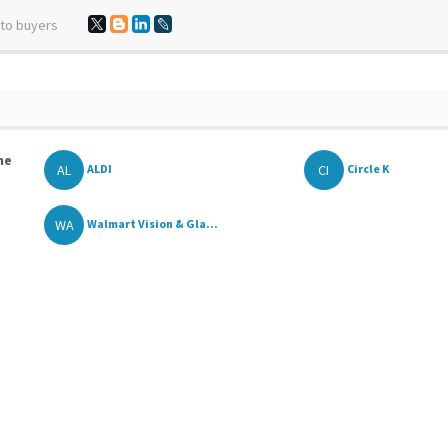
 to buyers
he
AL
CI
ALDI
Circle K
WA
Walmart Vision & Gla...