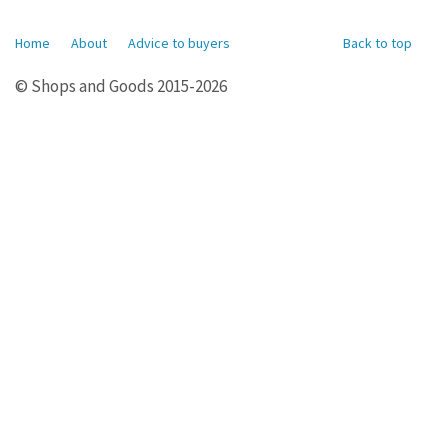
Home
About
Advice to buyers
Back to top
© Shops and Goods 2015-2026