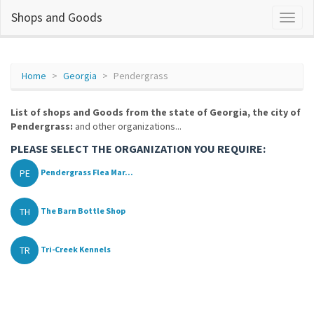
Shops and Goods
Home
Georgia
Pendergrass
List of shops and Goods from the state of Georgia, the city of
Pendergrass:
and other organizations...
PLEASE SELECT THE ORGANIZATION YOU REQUIRE:
PE
Pendergrass Flea Mar...
TH
The Barn Bottle Shop
TR
Tri-Creek Kennels