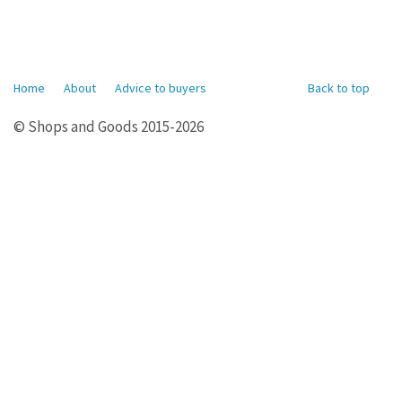
Home
About
Advice to buyers
Back to top
© Shops and Goods 2015-2026