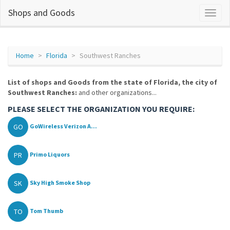
Shops and Goods
Home
Florida
Southwest Ranches
List of shops and Goods from the state of Florida, the city of
Southwest Ranches:
and other organizations...
PLEASE SELECT THE ORGANIZATION YOU REQUIRE:
GO
GoWireless Verizon A...
PR
Primo Liquors
SK
Sky High Smoke Shop
TO
Tom Thumb