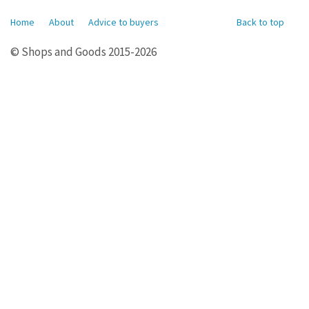
Home
About
Advice to buyers
Back to top
© Shops and Goods 2015-2026