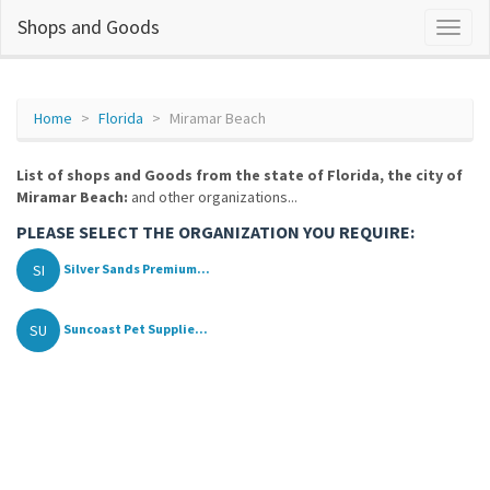
Shops and Goods
Home
Florida
Miramar Beach
List of shops and Goods from the state of Florida, the city of
Miramar Beach:
and other organizations...
PLEASE SELECT THE ORGANIZATION YOU REQUIRE:
SI
Silver Sands Premium...
SU
Suncoast Pet Supplie...