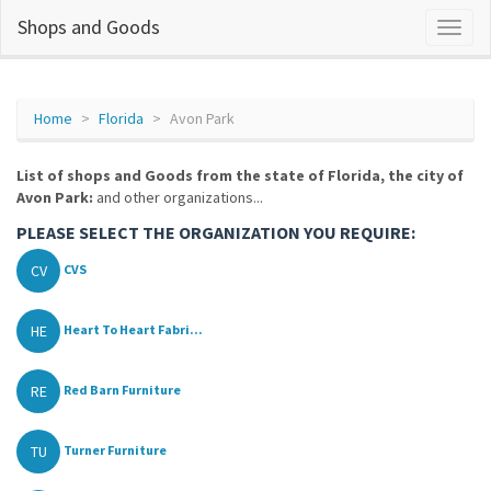
Shops and Goods
Home
Florida
Avon Park
List of shops and Goods from the state of Florida, the city of
Avon Park:
and other organizations...
PLEASE SELECT THE ORGANIZATION YOU REQUIRE:
CV
CVS
HE
Heart To Heart Fabri...
RE
Red Barn Furniture
TU
Turner Furniture