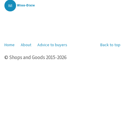
WI
Winn-Dixie
Home
About
Advice to buyers
Back to top
© Shops and Goods 2015-2026