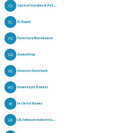
CE
Central Garden & Pet...
EL
El Super
FU
Furniture Warehouse
GA
GameStop
GE
Genesis Furniture
HO
Homestyle Donuts
IN
In Christ Books
LB
LB Johnson Industria...