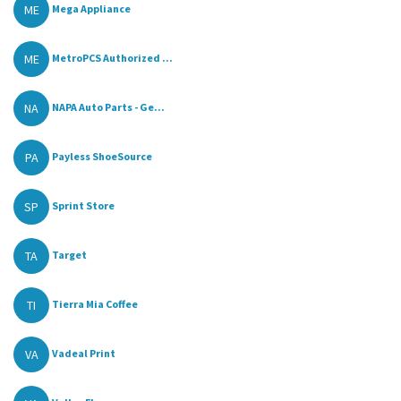
ME
Mega Appliance
ME
MetroPCS Authorized ...
NA
NAPA Auto Parts - Ge...
PA
Payless ShoeSource
SP
Sprint Store
TA
Target
TI
Tierra Mia Coffee
VA
Vadeal Print