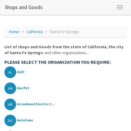
Shops and Goods
Home
California
Santa Fe Springs
List of shops and Goods from the state of California, the city
of Santa Fe Springs:
and other organizations...
PLEASE SELECT THE ORGANIZATION YOU REQUIRE:
AL
ALDI
AN
Any Pet
AR
Arrowhead Electric C...
AU
AutoZone