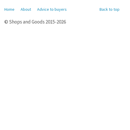
Home
About
Advice to buyers
Back to top
© Shops and Goods 2015-2026