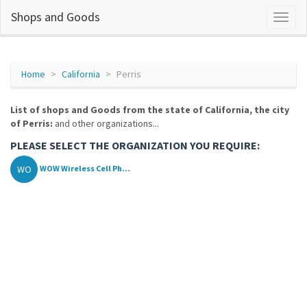
Shops and Goods
Home
California
Perris
List of shops and Goods from the state of California, the city
of Perris:
and other organizations...
PLEASE SELECT THE ORGANIZATION YOU REQUIRE:
WO
WOW Wireless Cell Ph...