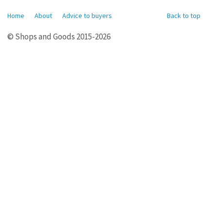
Home
About
Advice to buyers
Back to top
© Shops and Goods 2015-2026