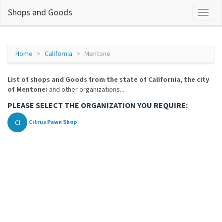
Shops and Goods
Home
California
Mentone
List of shops and Goods from the state of California, the city
of Mentone:
and other organizations...
PLEASE SELECT THE ORGANIZATION YOU REQUIRE:
CI
Citrus Pawn Shop