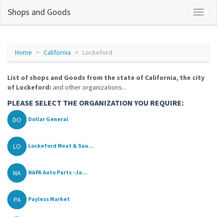
Shops and Goods
Home
California
Lockeford
List of shops and Goods from the state of California, the city
of Lockeford:
and other organizations...
PLEASE SELECT THE ORGANIZATION YOU REQUIRE:
DO
Dollar General
LO
Lockeford Meat & Sau...
NA
NAPA Auto Parts - Ja...
PA
Payless Market