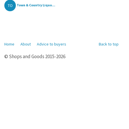
TO
Town & Country Liquo...
Home
About
Advice to buyers
Back to top
© Shops and Goods 2015-2026