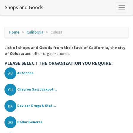
Shops and Goods
Home
California
Colusa
List of shops and Goods from the state of California, the city
of Colusa:
and other organizations...
PLEASE SELECT THE ORGANIZATION YOU REQUIRE:
AU
AutoZone
CH
Chevron Gas/ Jackpot...
DA
Davison Drugs & Stat...
DO
Dollar General