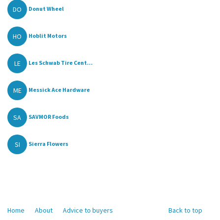
DO
Donut Wheel
HO
Hoblit Motors
LE
Les Schwab Tire Cent...
ME
Messick Ace Hardware
SA
SAVMOR Foods
SI
Sierra Flowers
Home
About
Advice to buyers
Back to top