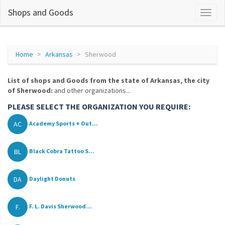
Shops and Goods
Home
Arkansas
Sherwood
List of shops and Goods from the state of Arkansas, the city
of Sherwood:
and other organizations...
PLEASE SELECT THE ORGANIZATION YOU REQUIRE:
AC
Academy Sports + Out...
BL
Black Cobra Tattoo S...
DA
Daylight Donuts
F.
F. L. Davis Sherwood...