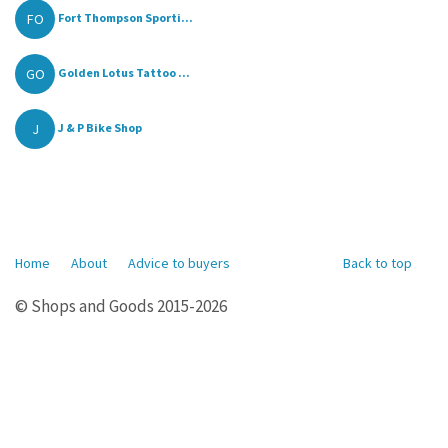
FO
Fort Thompson Sporti...
GO
Golden Lotus Tattoo ...
J
J & P Bike Shop
Home
About
Advice to buyers
Back to top
© Shops and Goods 2015-2026