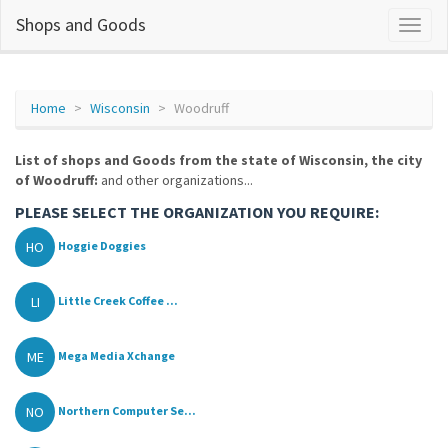
Shops and Goods
Home
Wisconsin
Woodruff
List of shops and Goods from the state of Wisconsin, the city
of Woodruff:
and other organizations...
PLEASE SELECT THE ORGANIZATION YOU REQUIRE:
HO
Hoggie Doggies
LI
Little Creek Coffee ...
ME
Mega Media Xchange
NO
Northern Computer Se...