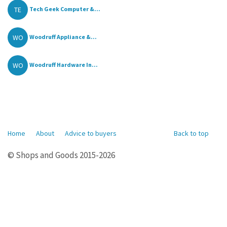
TE
Tech Geek Computer &...
WO
Woodruff Appliance &...
WO
Woodruff Hardware In...
Home
About
Advice to buyers
Back to top
© Shops and Goods 2015-2026