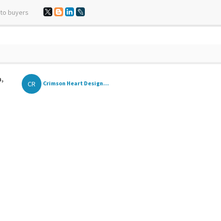
 to buyers
n,
CR
Crimson Heart Design...