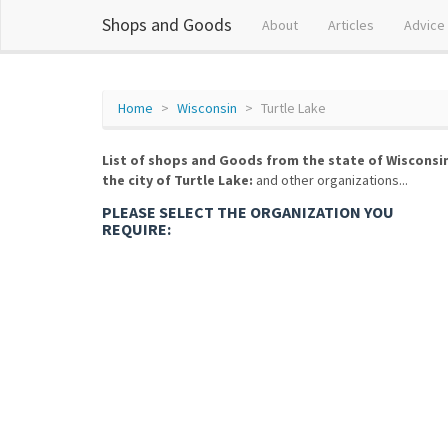
Shops and Goods
About
Articles
Advice
Home
Wisconsin
Turtle Lake
List of shops and Goods from the state of Wisconsi
the city of Turtle Lake:
and other organizations...
PLEASE SELECT THE ORGANIZATION YOU
REQUIRE: