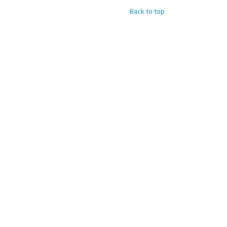
Back to top