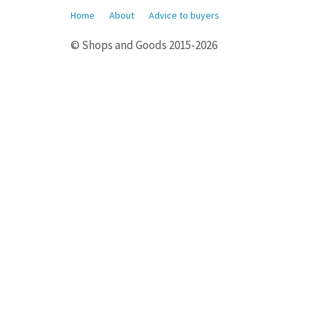
Home
About
Advice to buyers
© Shops and Goods 2015-2026