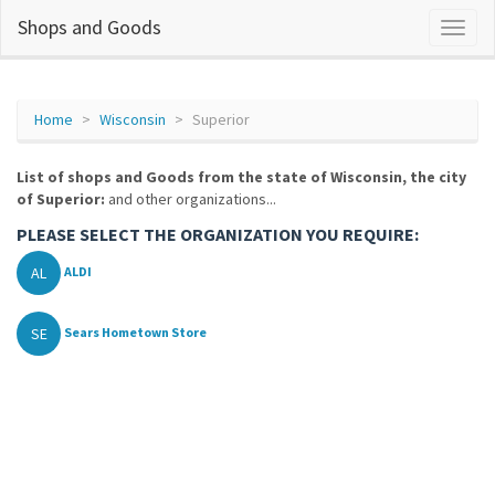
Shops and Goods
Home
Wisconsin
Superior
List of shops and Goods from the state of Wisconsin, the city
of Superior:
and other organizations...
PLEASE SELECT THE ORGANIZATION YOU REQUIRE:
AL
ALDI
SE
Sears Hometown Store