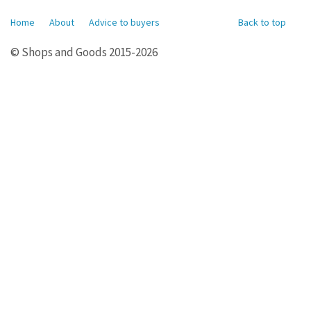
Home
About
Advice to buyers
Back to top
© Shops and Goods 2015-2026