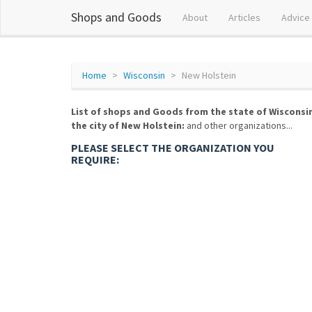
Shops and Goods
About
Articles
Advice
Home
Wisconsin
New Holstein
List of shops and Goods from the state of Wisconsi
the city of New Holstein:
and other organizations...
PLEASE SELECT THE ORGANIZATION YOU
REQUIRE: