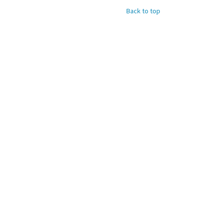
Back to top