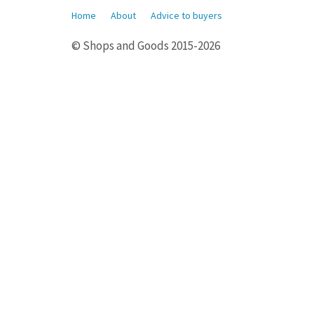
Home
About
Advice to buyers
© Shops and Goods 2015-2026