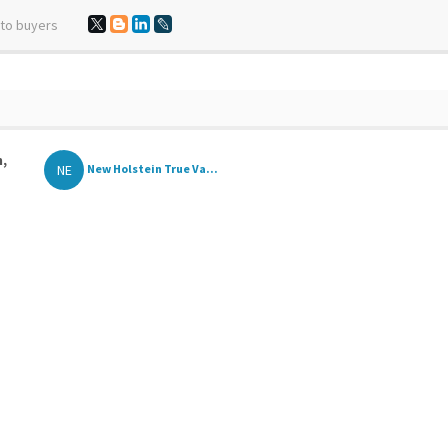
 to buyers
n,
NE
New Holstein True Va...