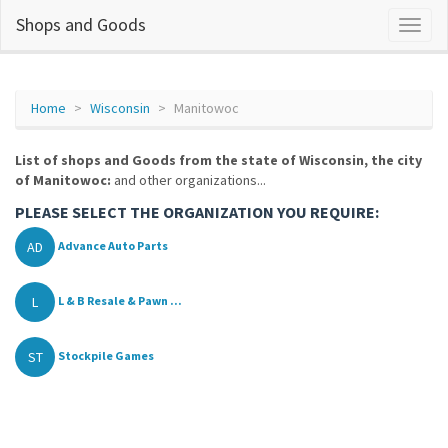
Shops and Goods
Home
Wisconsin
Manitowoc
List of shops and Goods from the state of Wisconsin, the city
of Manitowoc:
and other organizations...
PLEASE SELECT THE ORGANIZATION YOU REQUIRE:
AD
Advance Auto Parts
L
L & B Resale & Pawn ...
ST
Stockpile Games