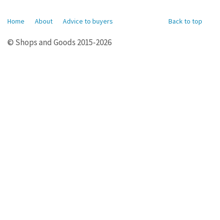
Home
About
Advice to buyers
Back to top
© Shops and Goods 2015-2026