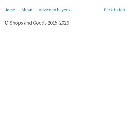
Home
About
Advice to buyers
Back to top
© Shops and Goods 2015-2026