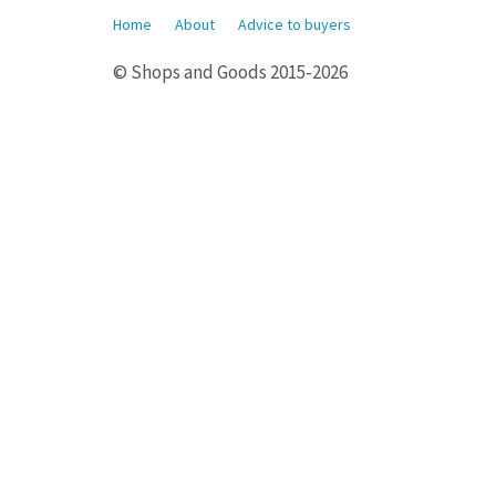
Home
About
Advice to buyers
© Shops and Goods 2015-2026