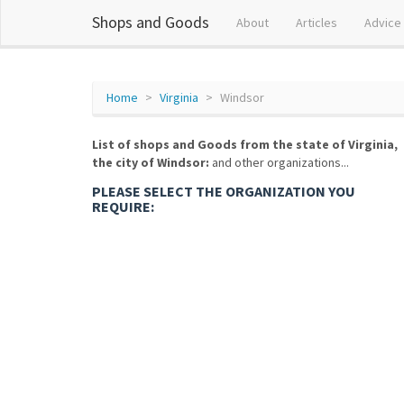
Shops and Goods
About
Articles
Advice
Home
Virginia
Windsor
List of shops and Goods from the state of Virginia,
the city of Windsor:
and other organizations...
PLEASE SELECT THE ORGANIZATION YOU
REQUIRE: