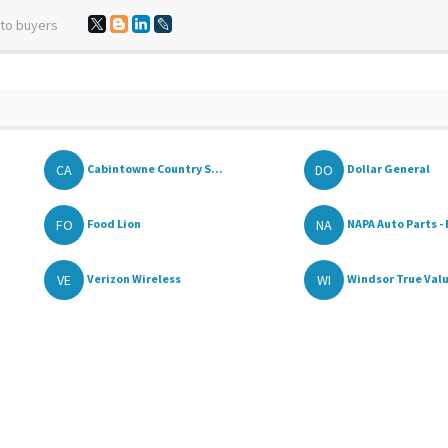
 to buyers
CA
DO
Cabintowne Country S...
Dollar General
FO
NA
Food Lion
NAPA Auto Parts - 
VE
WI
Verizon Wireless
Windsor True Val