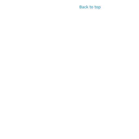
Back to top