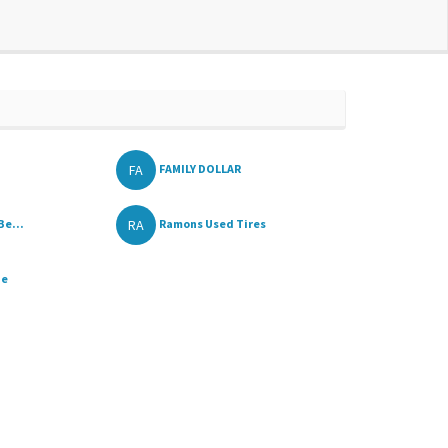
FA
FAMILY DOLLAR
RA
Be...
Ramons Used Tires
ue