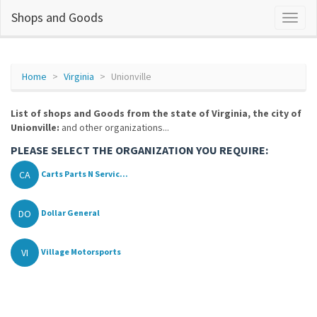
Shops and Goods
Home
Virginia
Unionville
List of shops and Goods from the state of Virginia, the city of
Unionville:
and other organizations...
PLEASE SELECT THE ORGANIZATION YOU REQUIRE:
CA
Carts Parts N Servic...
DO
Dollar General
VI
Village Motorsports