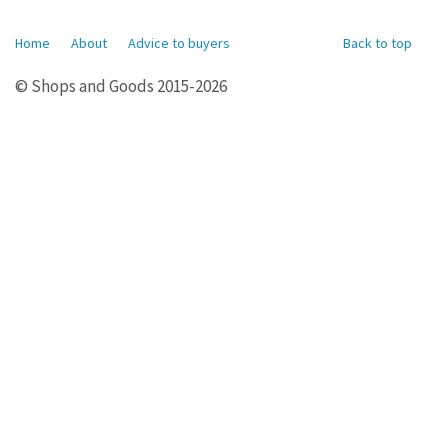
Home
About
Advice to buyers
Back to top
© Shops and Goods 2015-2026